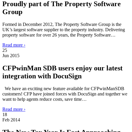
Proudly part of The Property Software
Group
Formed in December 2012, The Property Software Group is the
UK’s largest software supplier to the property industry. Delivering
property software for over 26 years, the Property Software…
Read more ›
25
Jun 2015
CFPwinMan SDB users enjoy our latest
integration with DocuSign
We have an exciting new feature available for CFPwinManSDB
customers! CFP have joined forces with DocuSign and together we
want to help agents reduce costs, save time…
Read more ›
18
Feb 2014