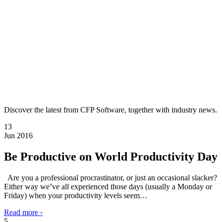
Discover the latest from CFP Software, together with industry news.
13
Jun 2016
Be Productive on World Productivity Day
Are you a professional procrastinator, or just an occasional slacker?
Either way we’ve all experienced those days (usually a Monday or
Friday) when your productivity levels seem…
Read more ›
5