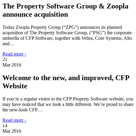
The Property Software Group & Zoopla
announce acquisition
Today Zoopla Property Group (“ZPG”) announces its planned
acquisition of The Property Software Group, (“PSG”) the corporate
umbrella of CFP Software, together with Vebra, Core Systems, Alto
and…
Read more ›
21
Mar 2016
Welcome to the new, and improved, CFP
Website
If you’re a regular visitor to the CFP Property Software website, you
may have noticed that we look a little different. We’re proud to share
the new-look CFP…
Read more ›
14
Mar 2016