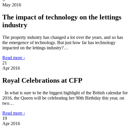
May 2016
The impact of technology on the lettings
industry
The property industry has changed a lot over the years, and so has
the emergence of technology. But just how far has technology
impacted on the lettings industry?…
Read more ›
21
Apr 2016
Royal Celebrations at CFP
In what is sure to be the biggest highlight of the British calendar for
2016, the Queen will be celebrating her 90th Birthday this year, on
two…
Read more ›
19
Apr 2016