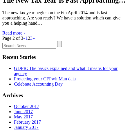
The New Tax Year Is Fast Approaching…
The new tax year begins on the 6th April 2014 and is fast
approaching. Are you ready? We have a solution which can give
you a helping hand…
Read more ›
Page 2 of 3
«
1
2
3
»
Search
the
site
Recent Stories
for
news:
GDPR: The basics explained and what it means for your
agency
Protecting your CFPwinMan data
Celebrate Accounting Day
Archives
October 2017
June 2017
May 2017
February 2017
January 2017