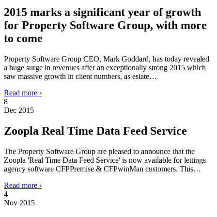
2015 marks a significant year of growth
for Property Software Group, with more
to come
Property Software Group CEO, Mark Goddard, has today revealed
a huge surge in revenues after an exceptionally strong 2015 which
saw massive growth in client numbers, as estate…
Read more ›
8
Dec 2015
Zoopla Real Time Data Feed Service
The Property Software Group are pleased to announce that the
Zoopla 'Real Time Data Feed Service' is now available for lettings
agency software CFPPremise & CFPwinMan customers. This…
Read more ›
4
Nov 2015