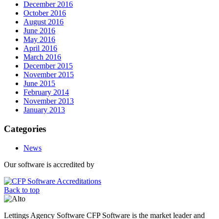
December 2016
October 2016
August 2016
June 2016
May 2016
April 2016
March 2016
December 2015
November 2015
June 2015
February 2014
November 2013
January 2013
Categories
News
Our software is accredited by
Back to top
Lettings Agency Software CFP Software is the market leader and