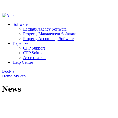
cookie policy
OK
Skip
to
Software
content
Lettings Agency Software
Property Management Software
Property Accounting Software
Expertise
CFP Support
CFP Solutions
Accreditation
Help Centre
Book a
Demo
My cfp
News