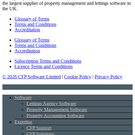
the largest supplier of property management and lettings software in
the UK.
Glossary of Terms
Terms and Conditions
Accreditation
Glossary of Terms
Terms and Conditions
Accreditation
Subscription Terms and Conditions
Licence Terms and Conditions
© 2026 CFP Software Limited
|
Cookie Policy
|
Privacy Policy
Software
Lettings Agency Software
Property Management Software
Property Accounting Software
Expertise
CFP Support
CFP Solutions