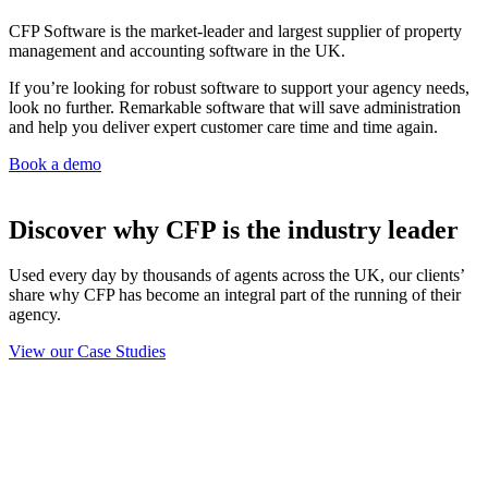
CFP Software is the market-leader and largest supplier of property
management and accounting software in the UK.
If you’re looking for robust software to support your agency needs,
look no further. Remarkable software that will save administration
and help you deliver expert customer care time and time again.
Book a demo
Discover why CFP is the industry leader
Used every day by thousands of agents across the UK, our clients’
share why CFP has become an integral part of the running of their
agency.
View our Case Studies