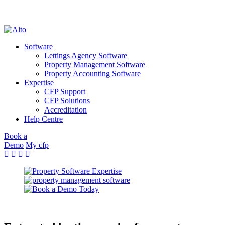
cookie policy
OK
Skip
to
Software
content
Lettings Agency Software
Property Management Software
Property Accounting Software
Expertise
CFP Support
CFP Solutions
Accreditation
Help Centre
Book a
Demo
My cfp