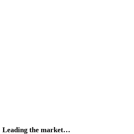
Leading the market…