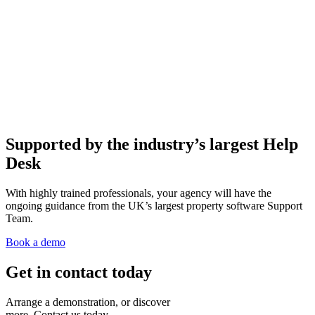
Supported by the industry’s largest Help
Desk
With highly trained professionals, your agency will have the
ongoing guidance from the UK’s largest property software Support
Team.
Book a demo
Get in contact today
Arrange a demonstration, or discover
more. Contact us today