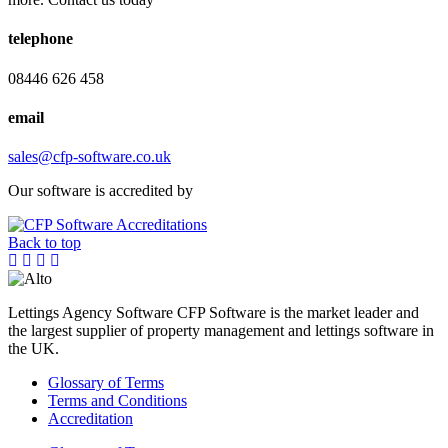
telephone
08446 626 458
email
sales@cfp-software.co.uk
Our software is accredited by
Back to top
Lettings Agency Software CFP Software is the market leader and
the largest supplier of property management and lettings software in
the UK.
Glossary of Terms
Terms and Conditions
Accreditation