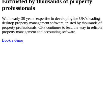
Entrusted by thousands of property
professionals
With nearly 30 years’ expertise in developing the UK’s leading
desktop property management software, trusted by thousands of
property professionals, CFP continues to lead the way in reliable
property management and accounting software.
Book a demo